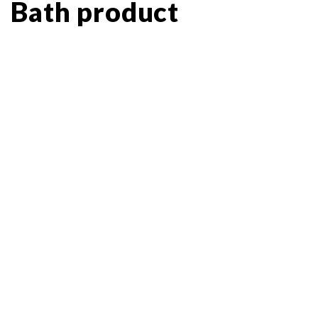
Bath product