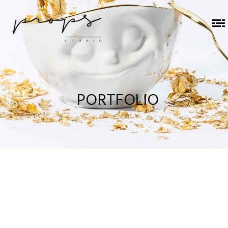
PORTFOLIO